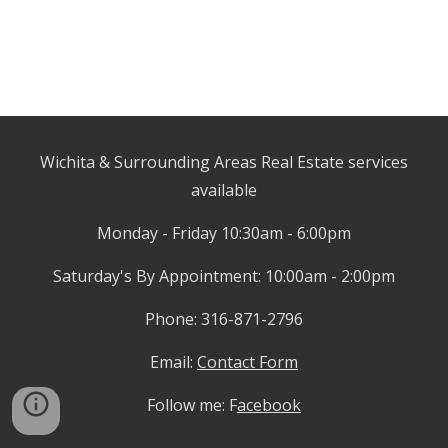
Wichita & Surrounding Areas Real Estate
services
available
Monday - Friday 10:30am - 6:00pm
Saturday's By Appointment: 10:00am - 2:00pm
Phone: 316-871-2796
Email:
Contact Form
Follow me:
F
acebook