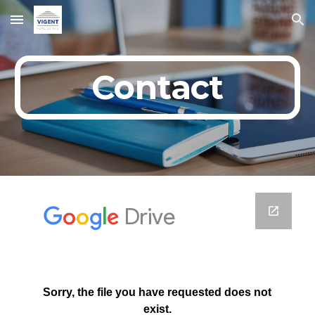
Skip to main content
Skip to navigation
Contact