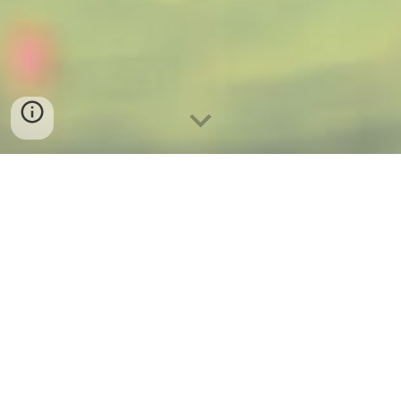
About Me
Hi! I'm Vesta Florence, owner of Vigent Real Estate.
If you're looking for a high-octane real estate
agent in the Wichita KS and surrounding areas,
look no further and email me today:
vesta@vigent.co