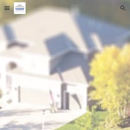
Skip to main content
Skip to navigation